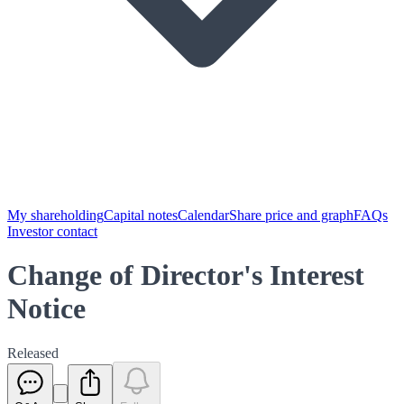
My shareholding
Capital notes
Calendar
Share price and graph
FAQs
Investor contact
Change of Director's Interest
Notice
Released