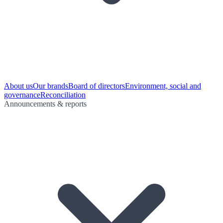
About us
Our brands
Board of directors
Environment, social and
governance
Reconciliation
Announcements & reports