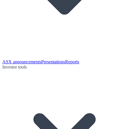
ASX announcements
Presentations
Reports
Investor tools