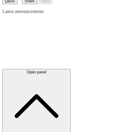
Q&As
Share
Follow
Latest
announcements
Open panel