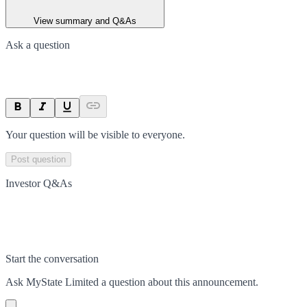
View summary and Q&As
Ask a question
Your question will be visible to everyone.
Post question
Investor Q&As
Start the conversation
Ask
MyState Limited
a question about this
announcement
.