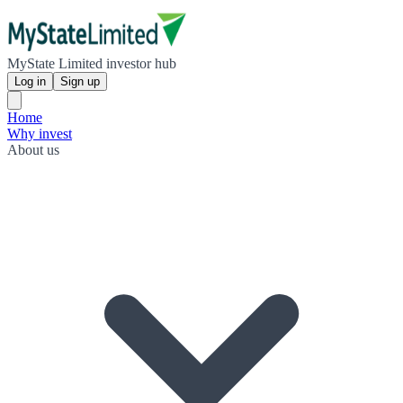
MyState Limited investor hub
Log in
Sign up
Home
Why invest
About us