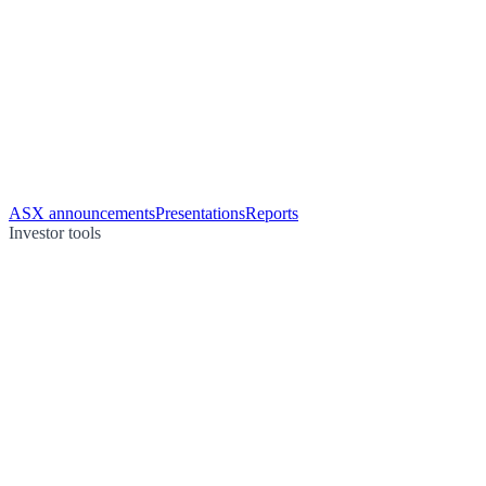
ASX announcements
Presentations
Reports
Investor tools