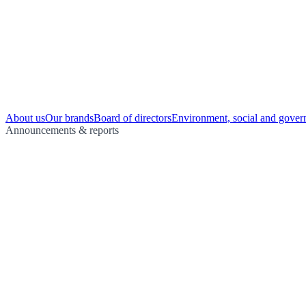
About us
Our brands
Board of directors
Environment, social and gover
Announcements & reports