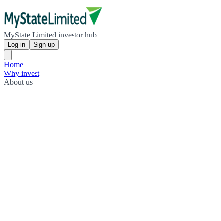
MyState Limited investor hub
Log in
Sign up
Home
Why invest
About us