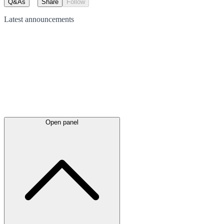
Q&As
Share
Follow
Latest
announcements
Open panel