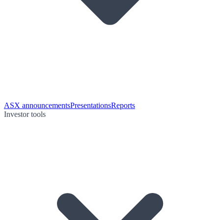
ASX announcements
Presentations
Reports
Investor tools