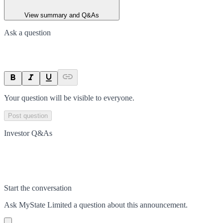
View summary and Q&As
Ask a question
Your question will be visible to everyone.
Post question
Investor Q&As
Start the conversation
Ask
MyState Limited
a question about this
announcement
.