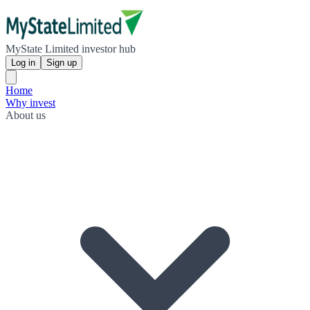
MyState Limited investor hub
Log in
Sign up
Home
Why invest
About us