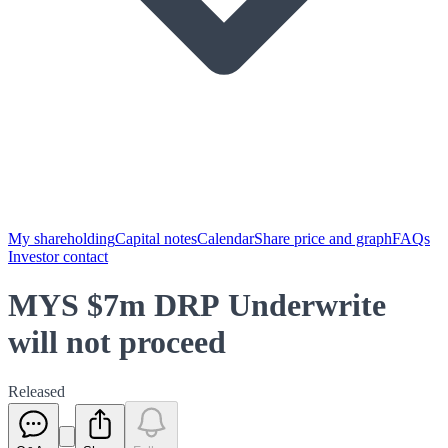
My shareholding
Capital notes
Calendar
Share price and graph
FAQs
Investor contact
MYS $7m DRP Underwrite
will not proceed
Released