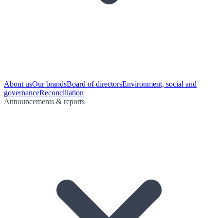
About us
Our brands
Board of directors
Environment, social and
governance
Reconciliation
Announcements & reports