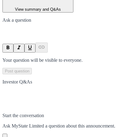
View summary and Q&As
Ask a question
Your question will be visible to everyone.
Post question
Investor Q&As
Start the conversation
Ask
MyState Limited
a question about this
announcement
.