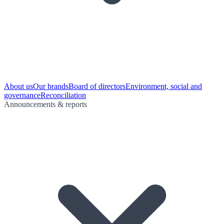
About us
Our brands
Board of directors
Environment, social and
governance
Reconciliation
Announcements & reports