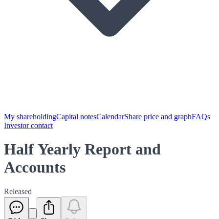
My shareholding
Capital notes
Calendar
Share price and graph
FAQs
Investor contact
Half Yearly Report and
Accounts
Released