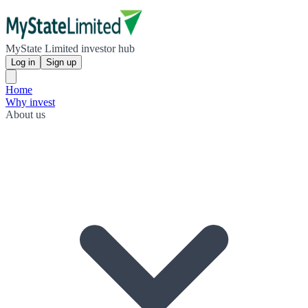
MyState Limited investor hub
Log in
Sign up
Home
Why invest
About us