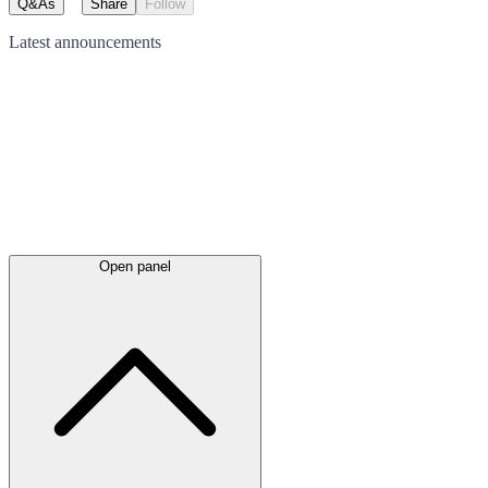
Q&As
Share
Follow
Latest
announcements
Open panel