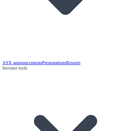
ASX announcements
Presentations
Reports
Investor tools