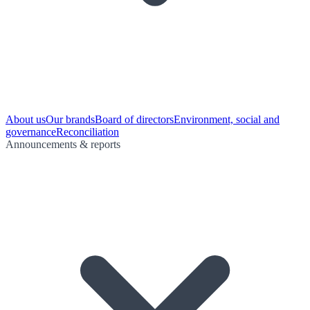
About us
Our brands
Board of directors
Environment, social and
governance
Reconciliation
Announcements & reports