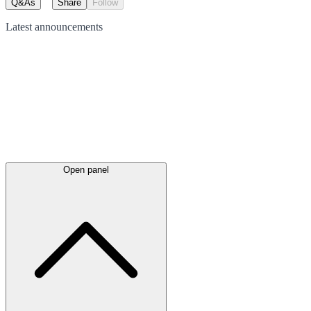
Q&As
Share
Follow
Latest
announcements
Open panel