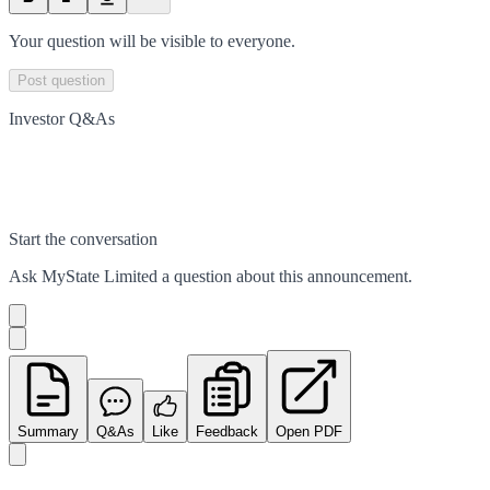
Your question will be visible to everyone.
Post question
Investor Q&As
Start the conversation
Ask
MyState Limited
a question about this
announcement
.
Summary
Q&As
Like
Feedback
Open PDF