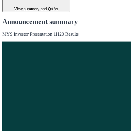
View summary and Q&As
Announcement summary
MYS Investor Presentation 1H20 Results