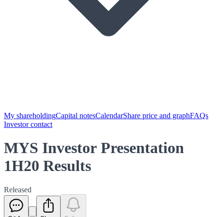
My shareholding
Capital notes
Calendar
Share price and graph
FAQs
Investor contact
MYS Investor Presentation
1H20 Results
Released