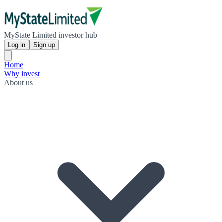
MyState Limited investor hub
Log in
Sign up
Home
Why invest
About us