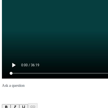
Ask a question