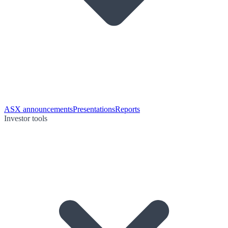
ASX announcements
Presentations
Reports
Investor tools