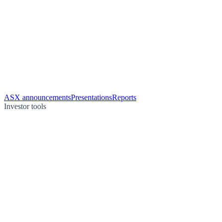
ASX announcements
Presentations
Reports
Investor tools