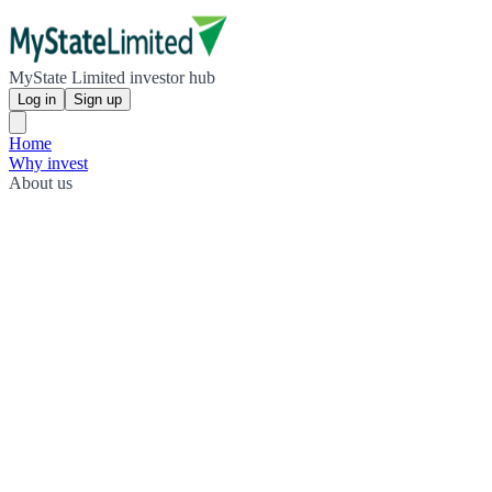
MyState Limited investor hub
Log in
Sign up
Home
Why invest
About us