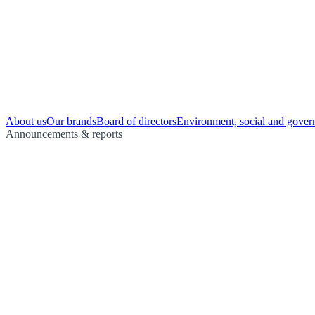
About us
Our brands
Board of directors
Environment, social and gover
Announcements & reports