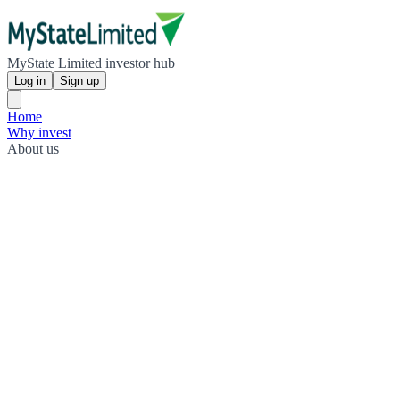
MyState Limited investor hub
Log in
Sign up
Home
Why invest
About us