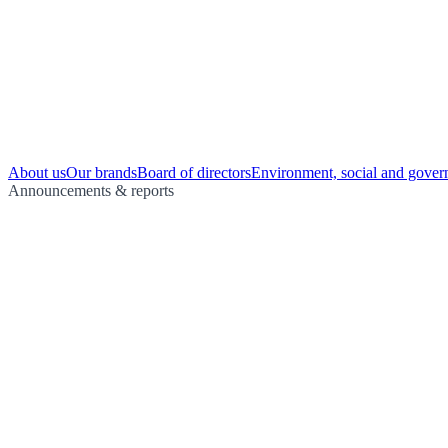
About us
Our brands
Board of directors
Environment, social and gover
Announcements & reports