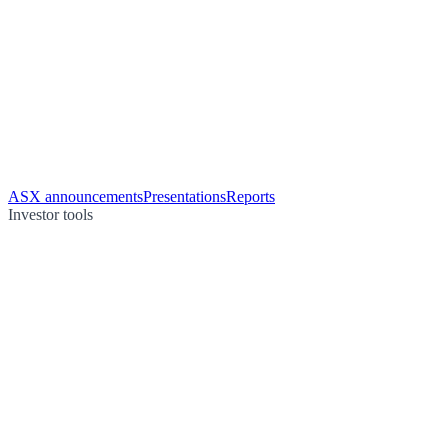
ASX announcements
Presentations
Reports
Investor tools