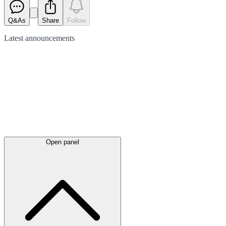
Q&As
Share
Follow
Latest
announcements
Open panel