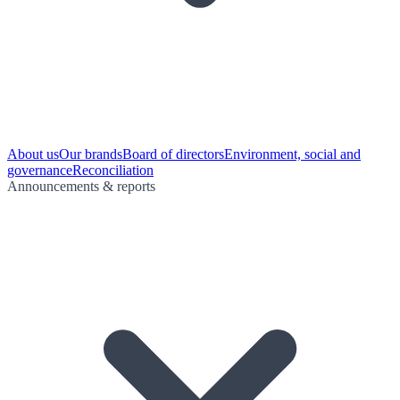
About us
Our brands
Board of directors
Environment, social and
governance
Reconciliation
Announcements & reports