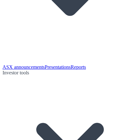
ASX announcements
Presentations
Reports
Investor tools