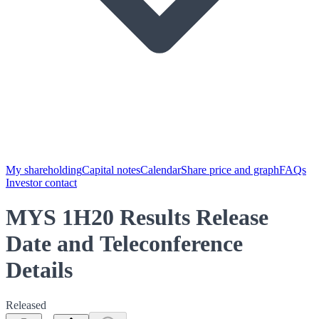
My shareholding
Capital notes
Calendar
Share price and graph
FAQs
Investor contact
MYS 1H20 Results Release
Date and Teleconference
Details
Released