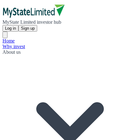
MyState Limited investor hub
Log in
Sign up
Home
Why invest
About us