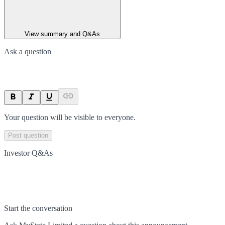
View summary and Q&As
Ask a question
Your question will be visible to everyone.
Post question
Investor Q&As
Start the conversation