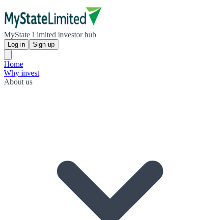
MyState Limited investor hub
Log in
Sign up
Home
Why invest
About us