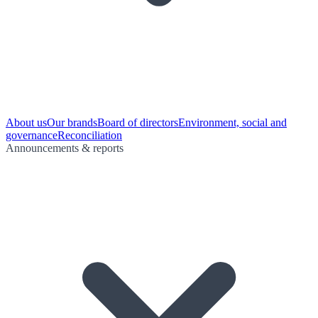
About us
Our brands
Board of directors
Environment, social and
governance
Reconciliation
Announcements & reports