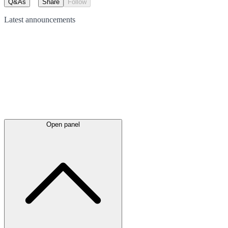
Q&As
Share
Follow
Latest
announcements
Open panel