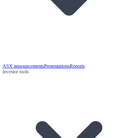
ASX announcements
Presentations
Reports
Investor tools