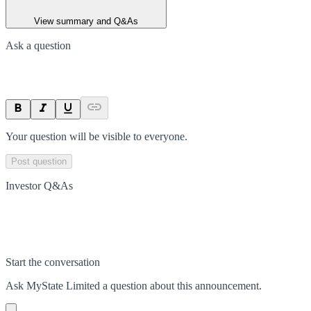
View summary and Q&As
Ask a question
Your question will be visible to everyone.
Post question
Investor Q&As
Start the conversation
Ask
MyState Limited
a question about this
announcement
.