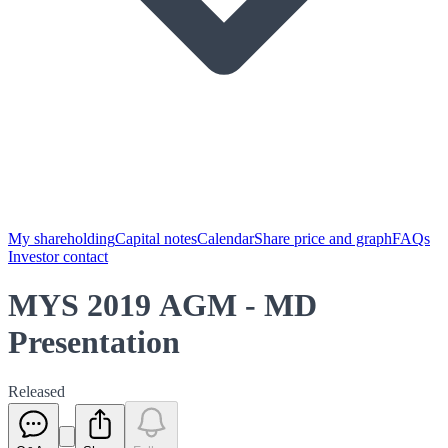
My shareholding
Capital notes
Calendar
Share price and graph
FAQs
Investor contact
MYS 2019 AGM - MD
Presentation
Released