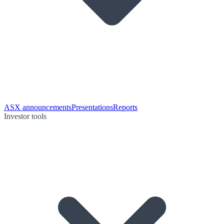
ASX announcements
Presentations
Reports
Investor tools