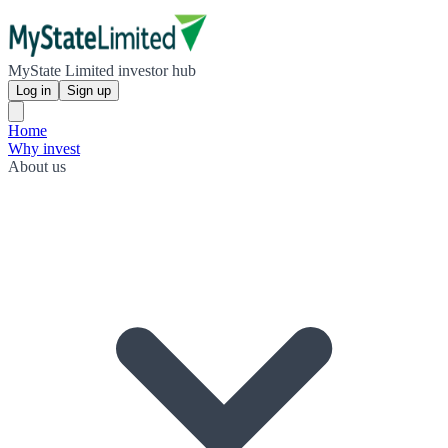
MyState Limited investor hub
Log in
Sign up
Home
Why invest
About us