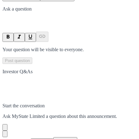
Ask a question
Your question will be visible to everyone.
Post question
Investor Q&As
Start the conversation
Ask
MyState Limited
a question about this
announcement
.