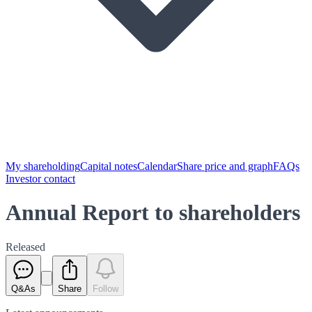
My shareholding
Capital notes
Calendar
Share price and graph
FAQs
Investor contact
Annual Report to shareholders
Released
Q&As
Share
Follow