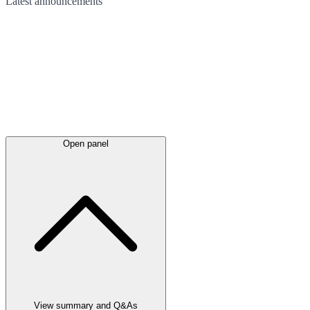
Latest
announcements
Open panel
View summary and Q&As