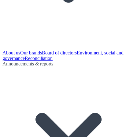
About us
Our brands
Board of directors
Environment, social and
governance
Reconciliation
Announcements & reports