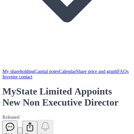
My shareholding
Capital notes
Calendar
Share price and graph
FAQs
Investor contact
MyState Limited Appoints
New Non Executive Director
Released