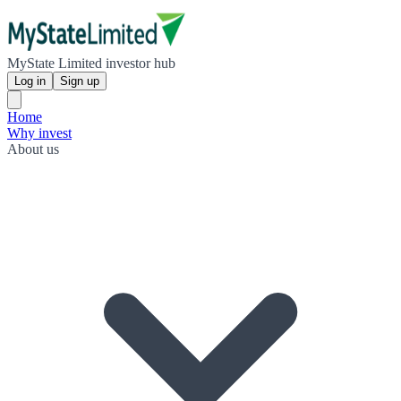
MyState Limited investor hub
Log in
Sign up
Home
Why invest
About us