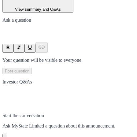
View summary and Q&As
Ask a question
Your question will be visible to everyone.
Post question
Investor Q&As
Start the conversation
Ask
MyState Limited
a question about this
announcement
.