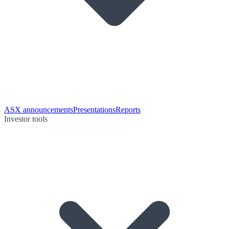
ASX announcements
Presentations
Reports
Investor tools