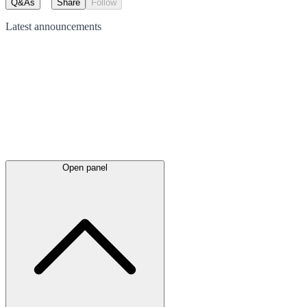
Q&As
Share
Follow
Latest
announcements
Open panel