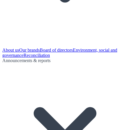
About us
Our brands
Board of directors
Environment, social and
governance
Reconciliation
Announcements & reports