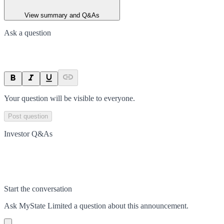
View summary and Q&As
Ask a question
Your question will be visible to everyone.
Post question
Investor Q&As
Start the conversation
Ask
MyState Limited
a question about this
announcement
.