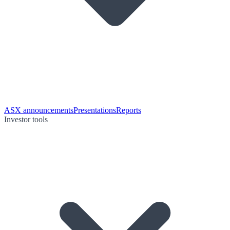
ASX announcements
Presentations
Reports
Investor tools