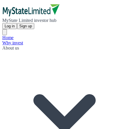
MyState Limited investor hub
Log in
Sign up
Home
Why invest
About us