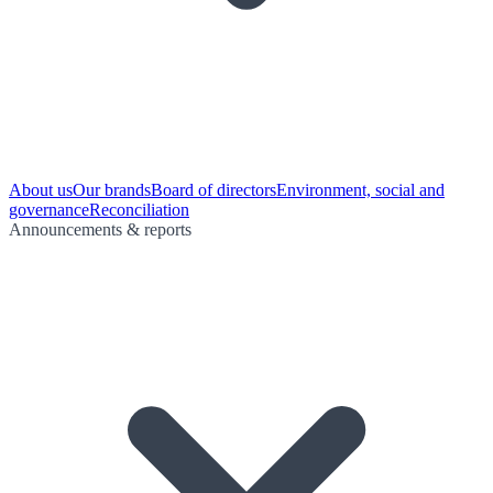
About us
Our brands
Board of directors
Environment, social and
governance
Reconciliation
Announcements & reports