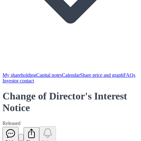
My shareholding
Capital notes
Calendar
Share price and graph
FAQs
Investor contact
Change of Director's Interest
Notice
Released