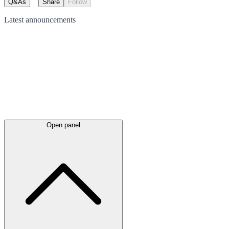
Q&As
Share
Follow
Latest
announcements
Open panel