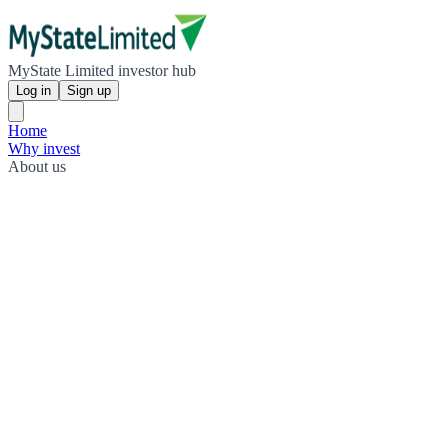
MyState Limited investor hub
Log in
Sign up
Home
Why invest
About us