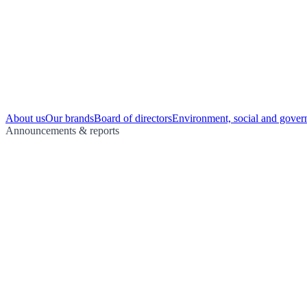
About us
Our brands
Board of directors
Environment, social and gover
Announcements & reports