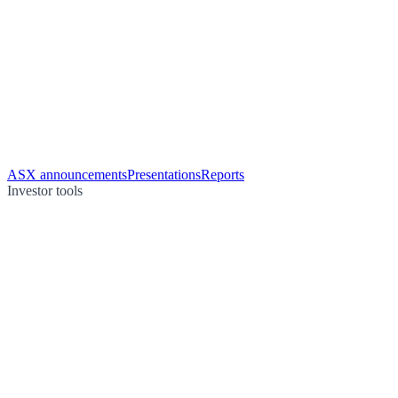
ASX announcements
Presentations
Reports
Investor tools