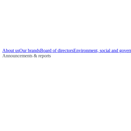
About us
Our brands
Board of directors
Environment, social and gover
Announcements & reports