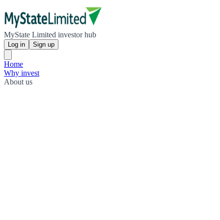
MyState Limited investor hub
Log in
Sign up
Home
Why invest
About us