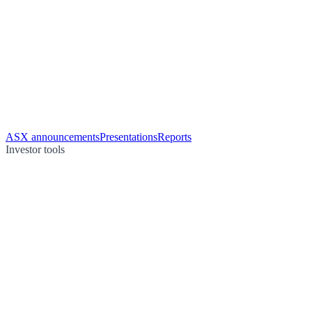
ASX announcements
Presentations
Reports
Investor tools