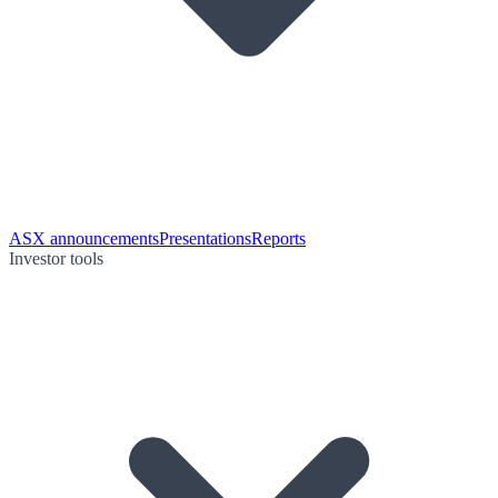
ASX announcements
Presentations
Reports
Investor tools