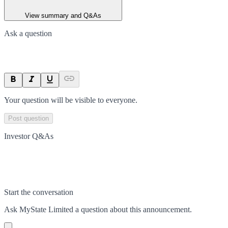
View summary and Q&As
Ask a question
Your question will be visible to everyone.
Post question
Investor Q&As
Start the conversation
Ask
MyState Limited
a question about this
announcement
.