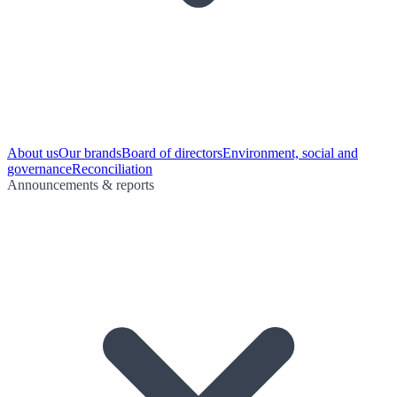
About us
Our brands
Board of directors
Environment, social and
governance
Reconciliation
Announcements & reports