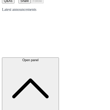
Q&As
Share
Follow
Latest
announcements
Open panel