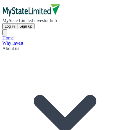
MyState Limited investor hub
Log in
Sign up
Home
Why invest
About us