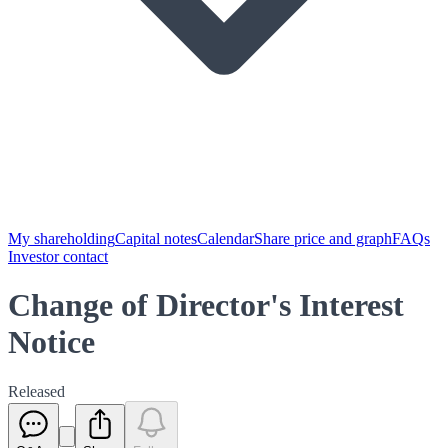
My shareholding
Capital notes
Calendar
Share price and graph
FAQs
Investor contact
Change of Director's Interest
Notice
Released