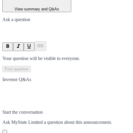
View summary and Q&As
Ask a question
Your question will be visible to everyone.
Post question
Investor Q&As
Start the conversation
Ask
MyState Limited
a question about this
announcement
.