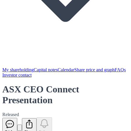
My shareholding
Capital notes
Calendar
Share price and graph
FAQs
Investor contact
ASX CEO Connect
Presentation
Released