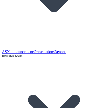
ASX announcements
Presentations
Reports
Investor tools