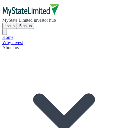
MyState Limited investor hub
Log in
Sign up
Home
Why invest
About us