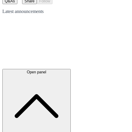
Q&As
Share
Follow
Latest
announcements
Open panel