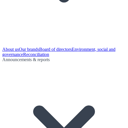
About us
Our brands
Board of directors
Environment, social and
governance
Reconciliation
Announcements & reports