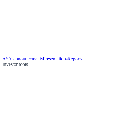
ASX announcements
Presentations
Reports
Investor tools