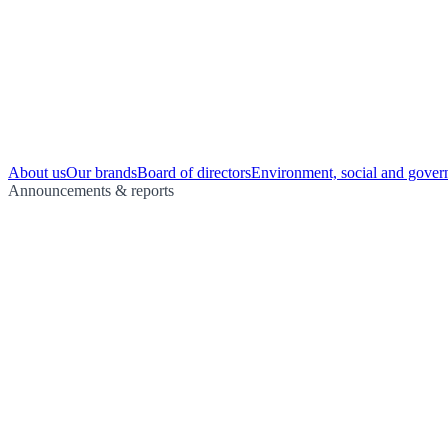
About us
Our brands
Board of directors
Environment, social and gover
Announcements & reports