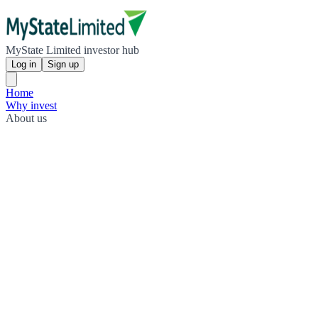
MyState Limited investor hub
Log in
Sign up
Home
Why invest
About us