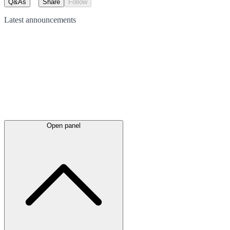
Q&As
Share
Follow
Latest
announcements
Open panel