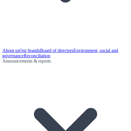
About us
Our brands
Board of directors
Environment, social and
governance
Reconciliation
Announcements & reports