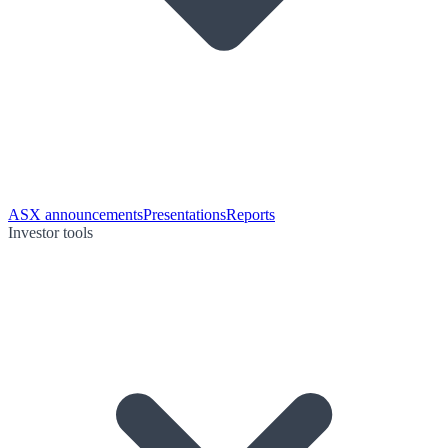
ASX announcements
Presentations
Reports
Investor tools