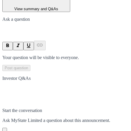
View summary and Q&As
Ask a question
Your question will be visible to everyone.
Post question
Investor Q&As
Start the conversation
Ask
MyState Limited
a question about this
announcement
.