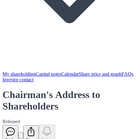
My shareholding
Capital notes
Calendar
Share price and graph
FAQs
Investor contact
Chairman's Address to
Shareholders
Released