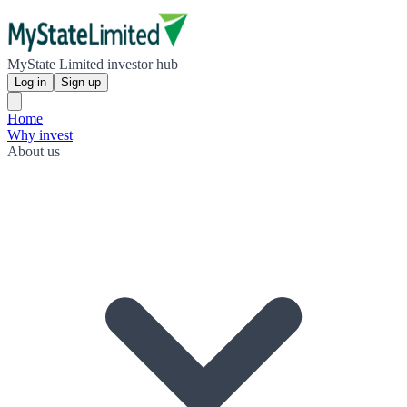
MyState Limited investor hub
Log in
Sign up
Home
Why invest
About us