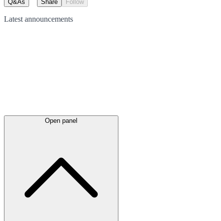
Q&As
Share
Follow
Latest
announcements
Open panel