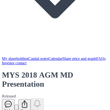
My shareholding
Capital notes
Calendar
Share price and graph
FAQs
Investor contact
MYS 2018 AGM MD
Presentation
Released