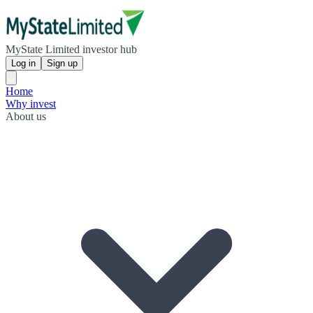
MyState Limited investor hub
Log in
Sign up
Home
Why invest
About us