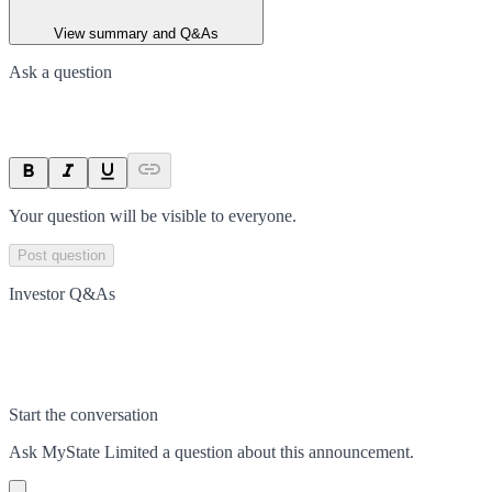
View summary and Q&As
Ask a question
Your question will be visible to everyone.
Post question
Investor Q&As
Start the conversation
Ask
MyState Limited
a question about this
announcement
.