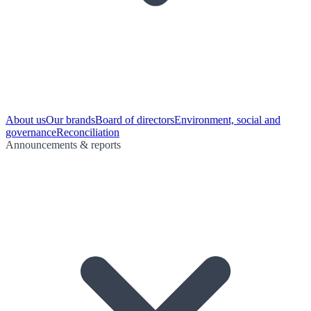
About us
Our brands
Board of directors
Environment, social and
governance
Reconciliation
Announcements & reports