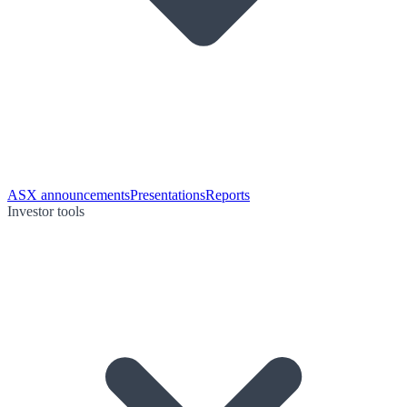
ASX announcements
Presentations
Reports
Investor tools