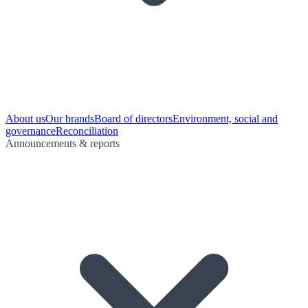
About us
Our brands
Board of directors
Environment, social and
governance
Reconciliation
Announcements & reports