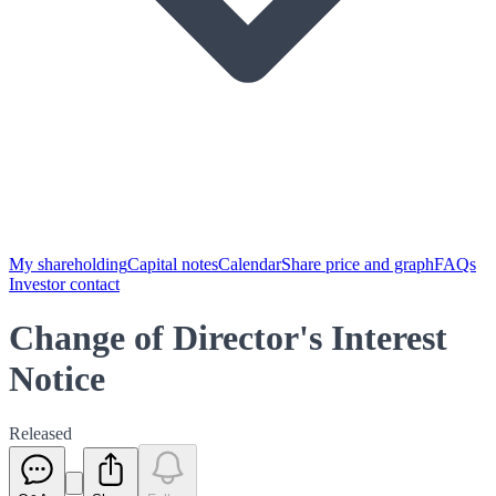
My shareholding
Capital notes
Calendar
Share price and graph
FAQs
Investor contact
Change of Director's Interest
Notice
Released