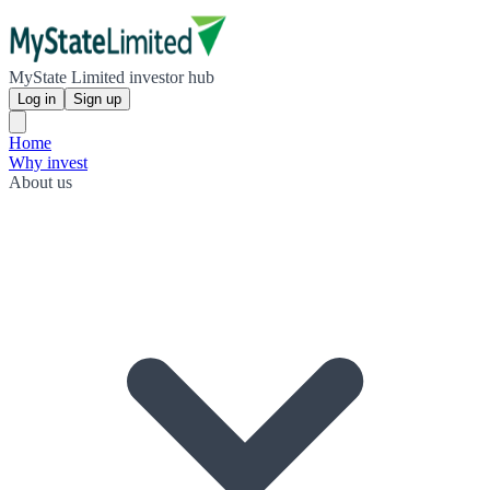
MyState Limited investor hub
Log in
Sign up
Home
Why invest
About us