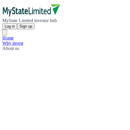
MyState Limited investor hub
Log in
Sign up
Home
Why invest
About us