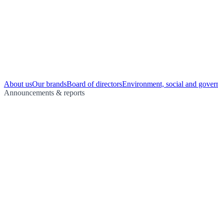
About us
Our brands
Board of directors
Environment, social and gover
Announcements & reports