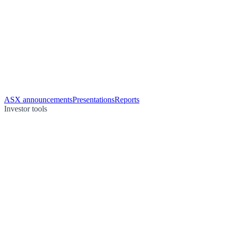
ASX announcements
Presentations
Reports
Investor tools