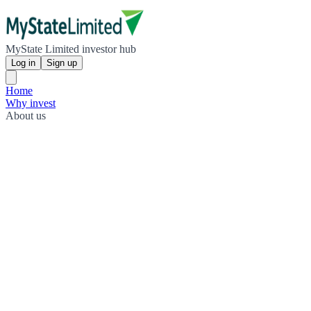
MyState Limited investor hub
Log in
Sign up
Home
Why invest
About us