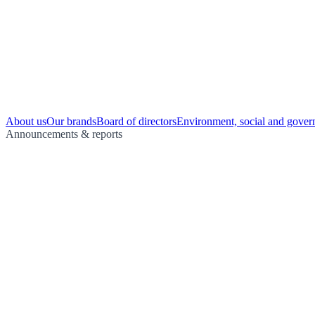
About us
Our brands
Board of directors
Environment, social and gover
Announcements & reports