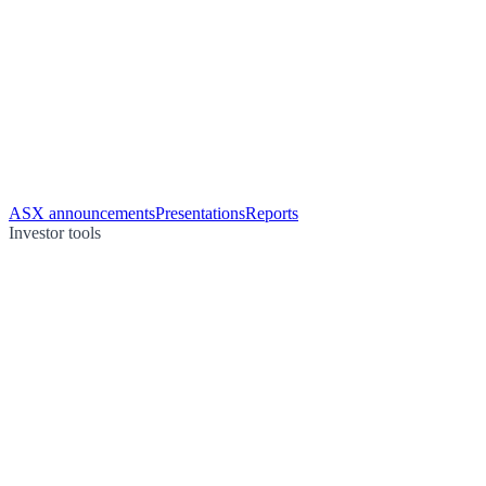
ASX announcements
Presentations
Reports
Investor tools