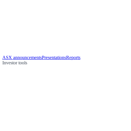
ASX announcements
Presentations
Reports
Investor tools