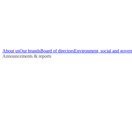
About us
Our brands
Board of directors
Environment, social and gover
Announcements & reports