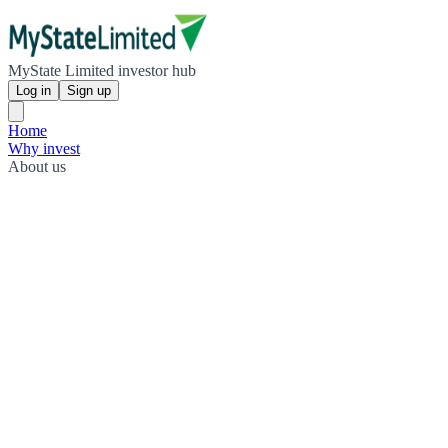
MyState Limited investor hub
Log in
Sign up
Home
Why invest
About us