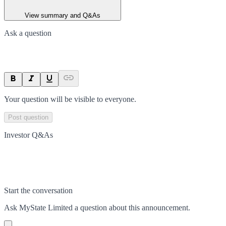
View summary and Q&As
Ask a question
Your question will be visible to everyone.
Post question
Investor Q&As
Start the conversation
Ask
MyState Limited
a question about this
announcement
.