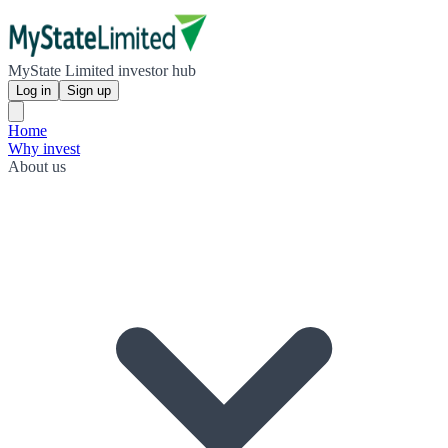
MyState Limited investor hub
Log in
Sign up
Home
Why invest
About us