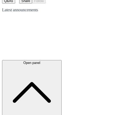
Q&As
Share
Follow
Latest
announcements
Open panel