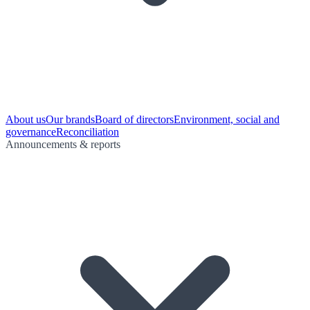
About us
Our brands
Board of directors
Environment, social and
governance
Reconciliation
Announcements & reports