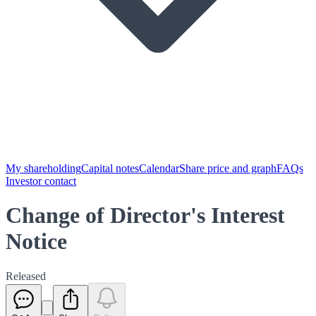
My shareholding
Capital notes
Calendar
Share price and graph
FAQs
Investor contact
Change of Director's Interest
Notice
Released