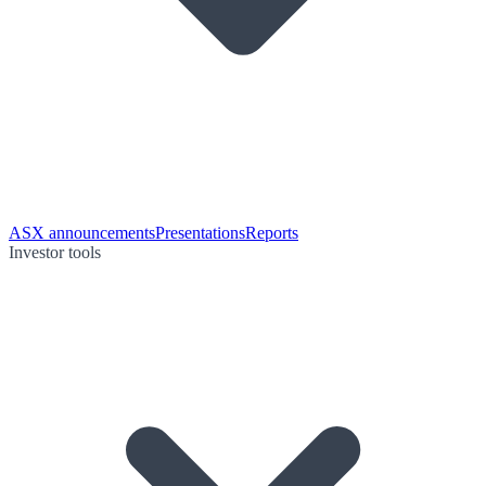
ASX announcements
Presentations
Reports
Investor tools