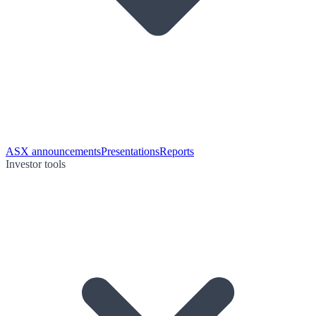
ASX announcements
Presentations
Reports
Investor tools