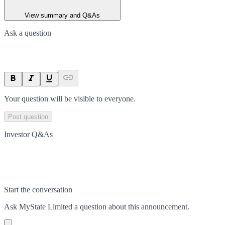
View summary and Q&As
Ask a question
Your question will be visible to everyone.
Post question
Investor Q&As
Start the conversation
Ask
MyState Limited
a question about this
announcement
.