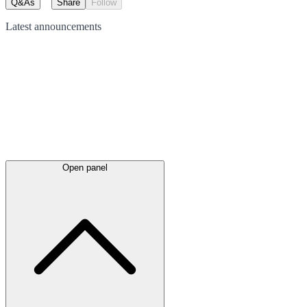
Q&As
Share
Follow
Latest
announcements
Open panel