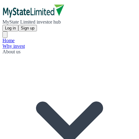
MyState Limited investor hub
Log in
Sign up
Home
Why invest
About us