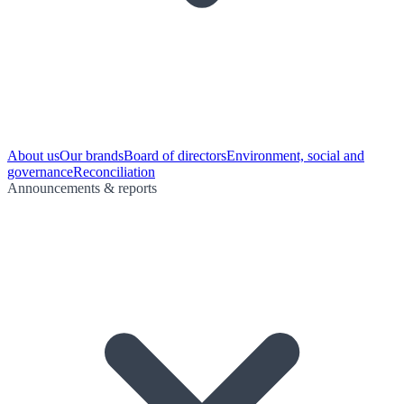
About us
Our brands
Board of directors
Environment, social and
governance
Reconciliation
Announcements & reports