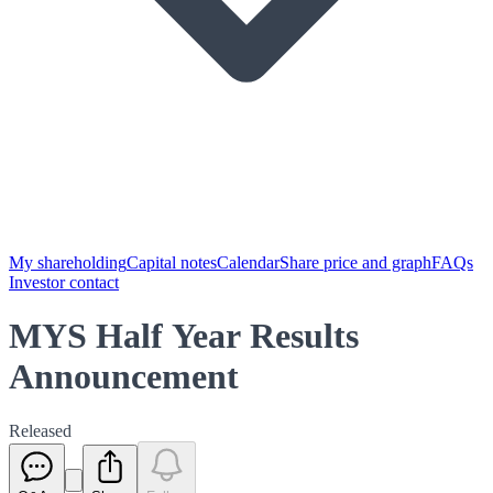
My shareholding
Capital notes
Calendar
Share price and graph
FAQs
Investor contact
MYS Half Year Results
Announcement
Released