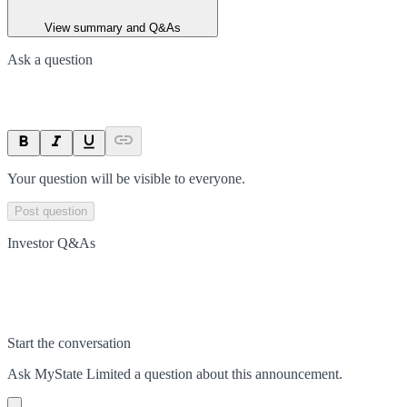
View summary and Q&As
Ask a question
Your question will be visible to everyone.
Post question
Investor Q&As
Start the conversation
Ask
MyState Limited
a question about this
announcement
.