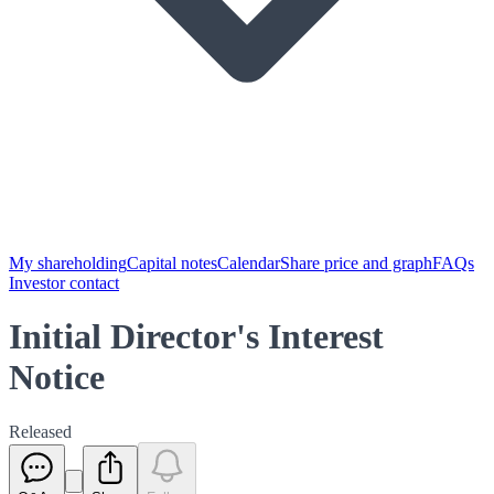
My shareholding
Capital notes
Calendar
Share price and graph
FAQs
Investor contact
Initial Director's Interest
Notice
Released