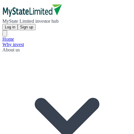
MyState Limited investor hub
Log in
Sign up
Home
Why invest
About us