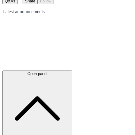
Q&As
Share
Follow
Latest
announcements
Open panel