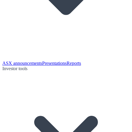
ASX announcements
Presentations
Reports
Investor tools