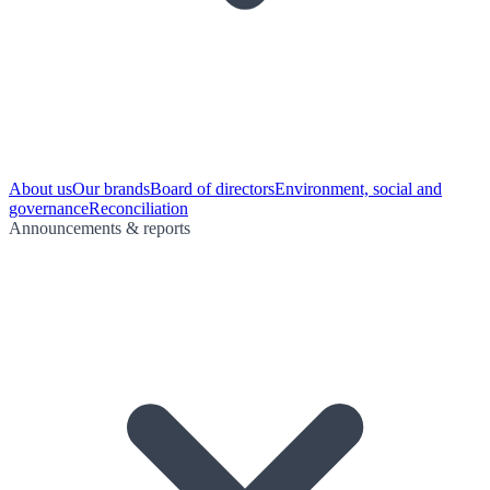
About us
Our brands
Board of directors
Environment, social and
governance
Reconciliation
Announcements & reports