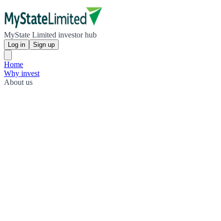
MyState Limited investor hub
Log in
Sign up
Home
Why invest
About us