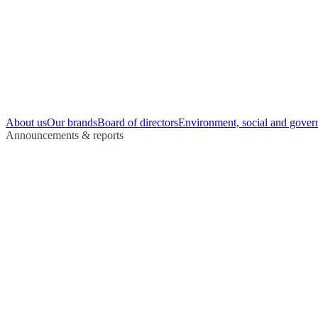
About us
Our brands
Board of directors
Environment, social and gover
Announcements & reports