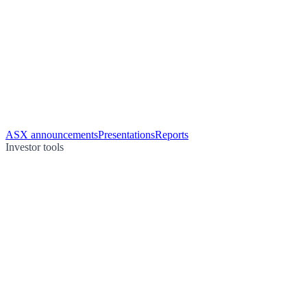
ASX announcements
Presentations
Reports
Investor tools