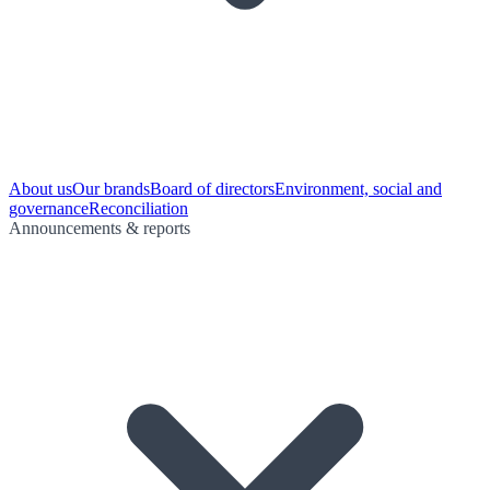
About us
Our brands
Board of directors
Environment, social and
governance
Reconciliation
Announcements & reports