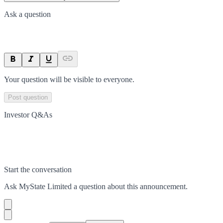
Ask a question
Your question will be visible to everyone.
Post question
Investor Q&As
Start the conversation
Ask
MyState Limited
a question about this
announcement
.