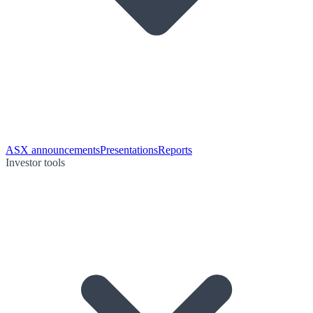
ASX announcements
Presentations
Reports
Investor tools