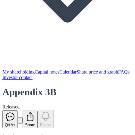
My shareholding
Capital notes
Calendar
Share price and graph
FAQs
Investor contact
Appendix 3B
Released
Q&As
Share
Follow