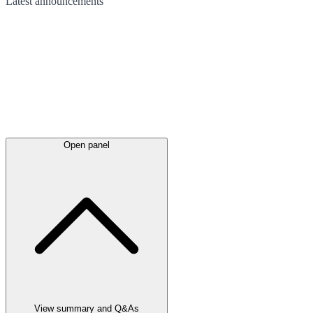
Latest
announcements
Open panel
View summary and Q&As