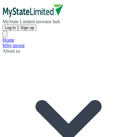
MyState Limited investor hub
Log in
Sign up
Home
Why invest
About us