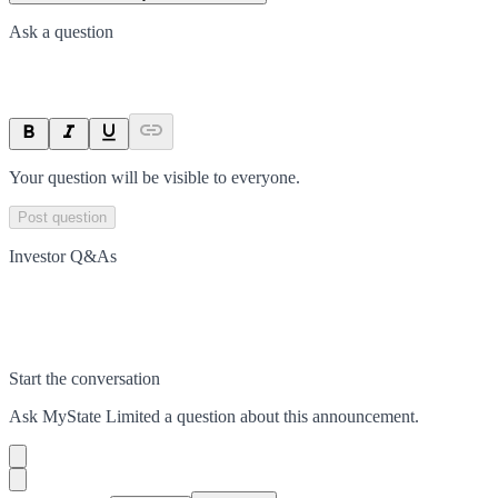
Ask a question
Your question will be visible to everyone.
Post question
Investor Q&As
Start the conversation
Ask
MyState Limited
a question about this
announcement
.