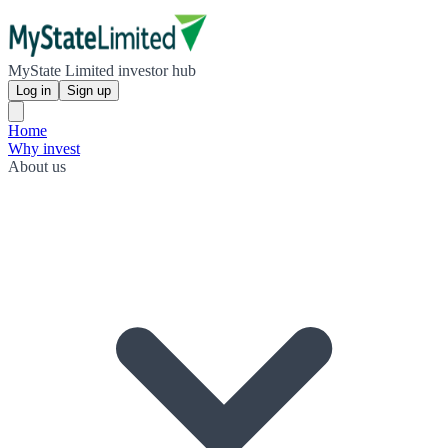
MyState Limited investor hub
Log in
Sign up
Home
Why invest
About us