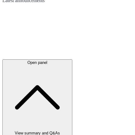
Latest
announcements
Open panel
View summary and Q&As