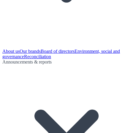
About us
Our brands
Board of directors
Environment, social and
governance
Reconciliation
Announcements & reports