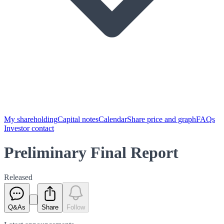
My shareholding
Capital notes
Calendar
Share price and graph
FAQs
Investor contact
Preliminary Final Report
Released
Q&As
Share
Follow