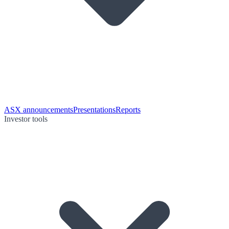
ASX announcements
Presentations
Reports
Investor tools