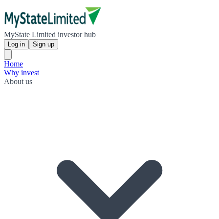
MyState Limited investor hub
Log in
Sign up
Home
Why invest
About us