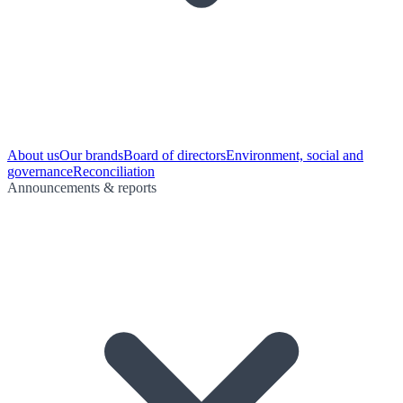
About us
Our brands
Board of directors
Environment, social and
governance
Reconciliation
Announcements & reports