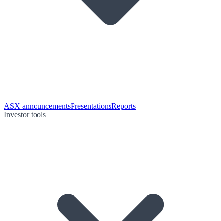
ASX announcements
Presentations
Reports
Investor tools