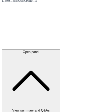
Latest
announcements
Open panel
View summary and Q&As