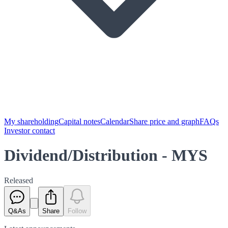
My shareholding
Capital notes
Calendar
Share price and graph
FAQs
Investor contact
Dividend/Distribution - MYS
Released
Q&As
Share
Follow