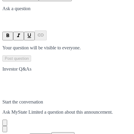
Ask a question
Your question will be visible to everyone.
Post question
Investor Q&As
Start the conversation
Ask
MyState Limited
a question about this
announcement
.