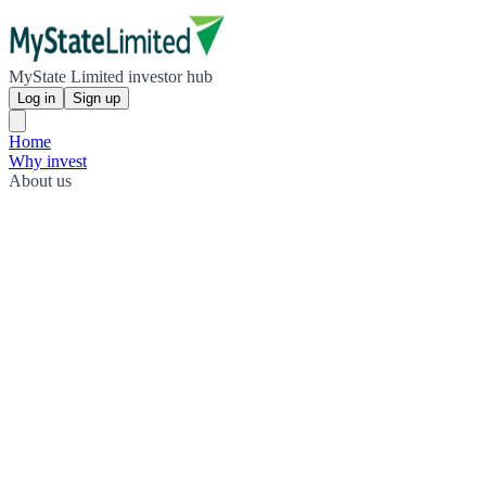
MyState Limited investor hub
Log in
Sign up
Home
Why invest
About us