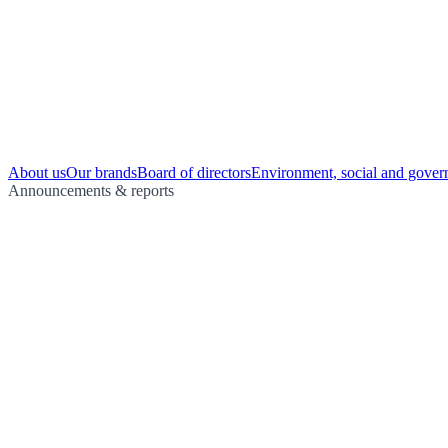
About us
Our brands
Board of directors
Environment, social and gover
Announcements & reports