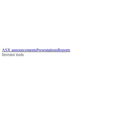
ASX announcements
Presentations
Reports
Investor tools