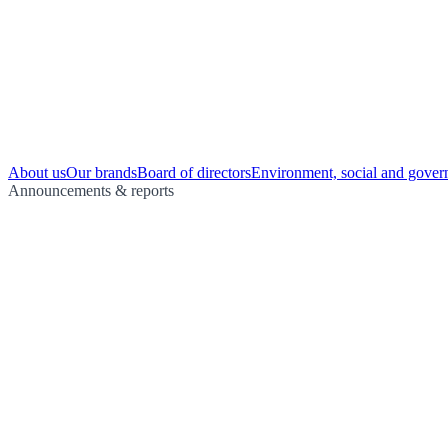
About us
Our brands
Board of directors
Environment, social and gover
Announcements & reports