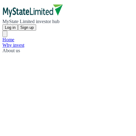
MyState Limited investor hub
Log in
Sign up
Home
Why invest
About us