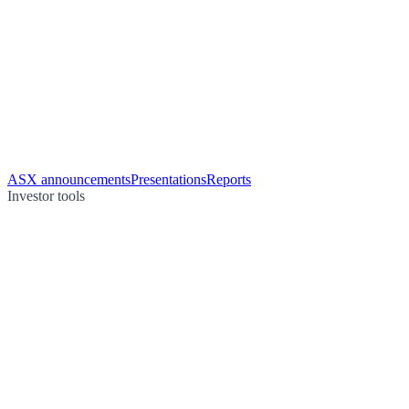
ASX announcements
Presentations
Reports
Investor tools