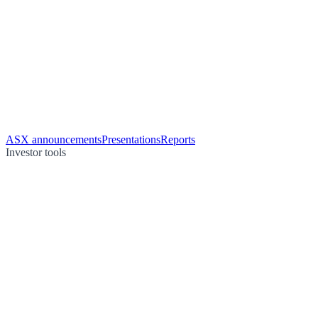
ASX announcements
Presentations
Reports
Investor tools