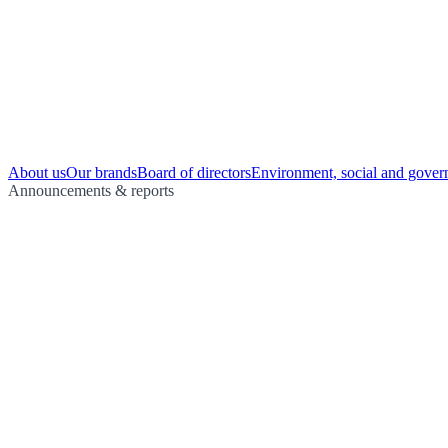
About us
Our brands
Board of directors
Environment, social and gover
Announcements & reports