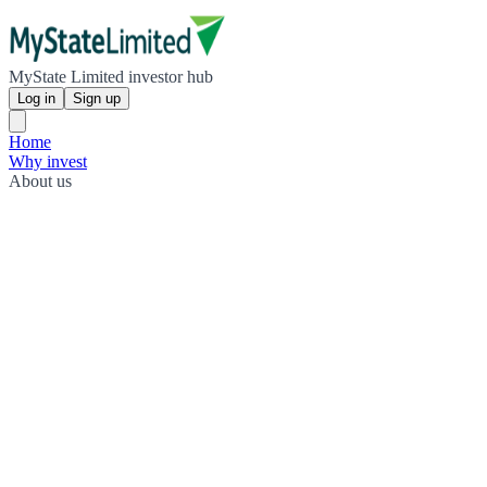
MyState Limited investor hub
Log in
Sign up
Home
Why invest
About us