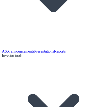
ASX announcements
Presentations
Reports
Investor tools