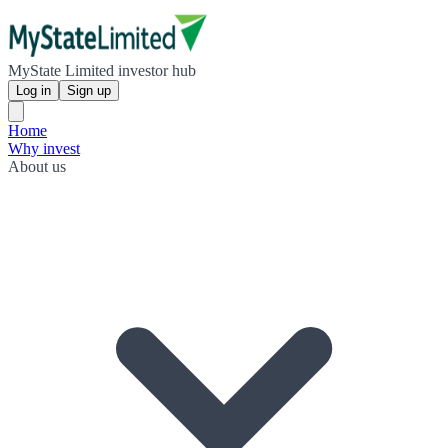
MyState Limited investor hub
Log in
Sign up
Home
Why invest
About us