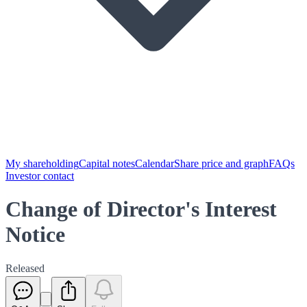
My shareholding
Capital notes
Calendar
Share price and graph
FAQs
Investor contact
Change of Director's Interest
Notice
Released