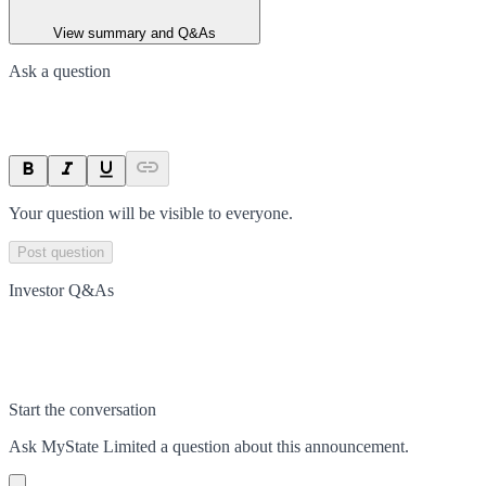
View summary and Q&As
Ask a question
Your question will be visible to everyone.
Post question
Investor Q&As
Start the conversation
Ask
MyState Limited
a question about this
announcement
.