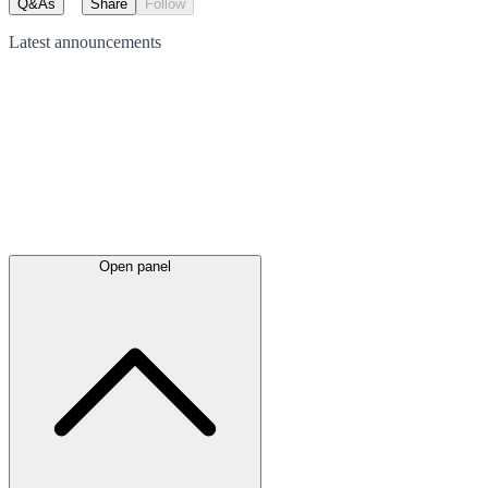
Q&As
Share
Follow
Latest
announcements
Open panel