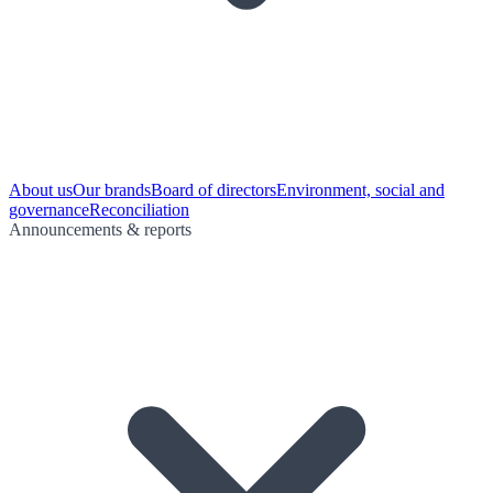
About us
Our brands
Board of directors
Environment, social and
governance
Reconciliation
Announcements & reports