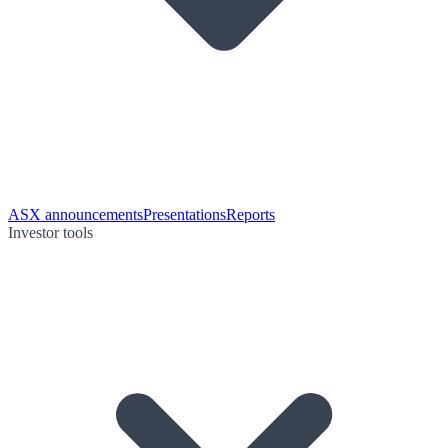
ASX announcements
Presentations
Reports
Investor tools