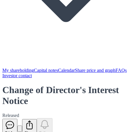
My shareholding
Capital notes
Calendar
Share price and graph
FAQs
Investor contact
Change of Director's Interest
Notice
Released