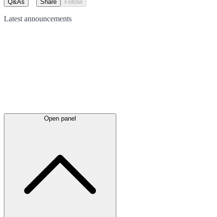
Q&As
Share
Follow
Latest
announcements
Open panel