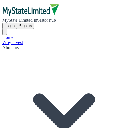
MyState Limited investor hub
Log in
Sign up
Home
Why invest
About us