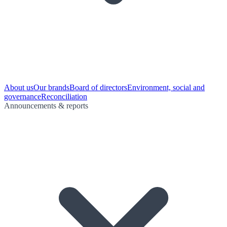
About us
Our brands
Board of directors
Environment, social and
governance
Reconciliation
Announcements & reports