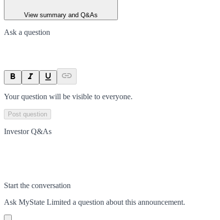
View summary and Q&As
Ask a question
Your question will be visible to everyone.
Post question
Investor Q&As
Start the conversation
Ask
MyState Limited
a question about this
announcement
.