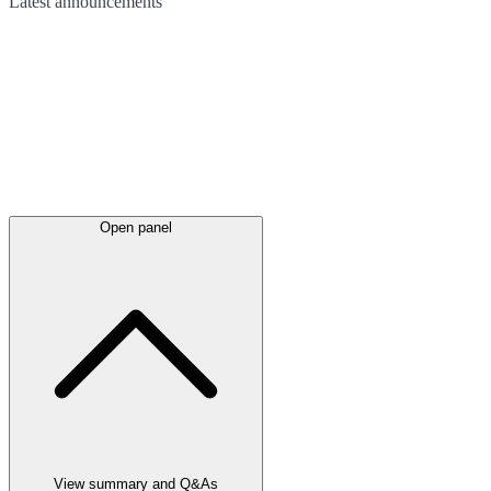
Latest
announcements
Open panel
View summary and Q&As