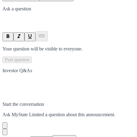
Ask a question
Your question will be visible to everyone.
Post question
Investor Q&As
Start the conversation
Ask
MyState Limited
a question about this
announcement
.