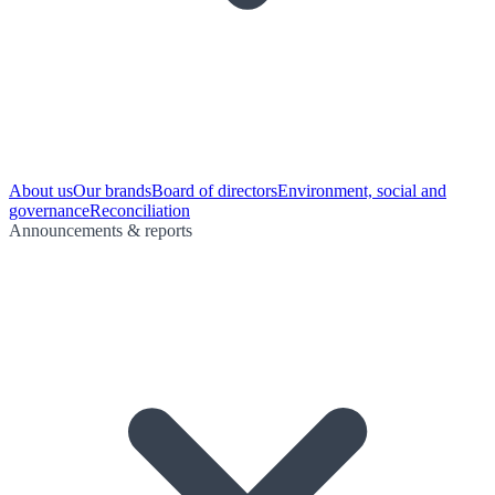
About us
Our brands
Board of directors
Environment, social and
governance
Reconciliation
Announcements & reports