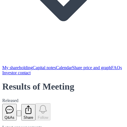
My shareholding
Capital notes
Calendar
Share price and graph
FAQs
Investor contact
Results of Meeting
Released
Q&As
Share
Follow