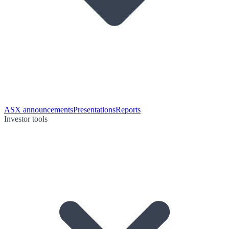
ASX announcements
Presentations
Reports
Investor tools