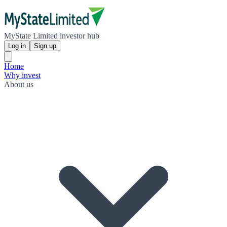
MyState Limited investor hub
Log in
Sign up
Home
Why invest
About us