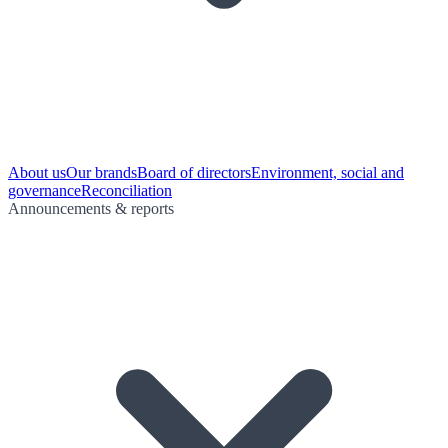
About us
Our brands
Board of directors
Environment, social and
governance
Reconciliation
Announcements & reports