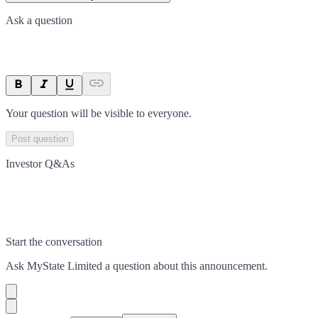
Ask a question
Your question will be visible to everyone.
Post question
Investor Q&As
Start the conversation
Ask
MyState Limited
a question about this
announcement
.