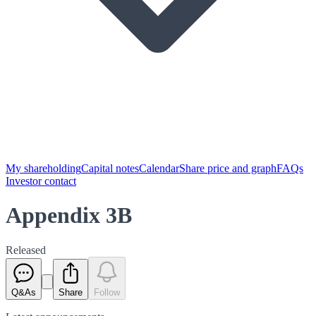
My shareholding
Capital notes
Calendar
Share price and graph
FAQs
Investor contact
Appendix 3B
Released
Q&As
Share
Follow