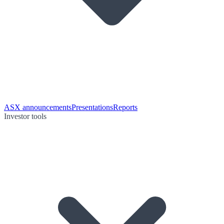
ASX announcements
Presentations
Reports
Investor tools