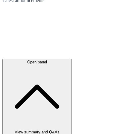
Latest
announcements
Open panel
View summary and Q&As