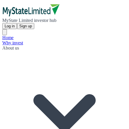
MyState Limited investor hub
Log in
Sign up
Home
Why invest
About us