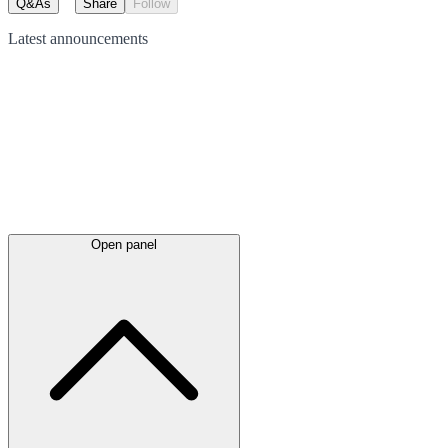
Q&As
Share
Follow
Latest
announcements
Open panel