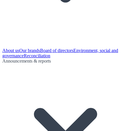
About us
Our brands
Board of directors
Environment, social and
governance
Reconciliation
Announcements & reports