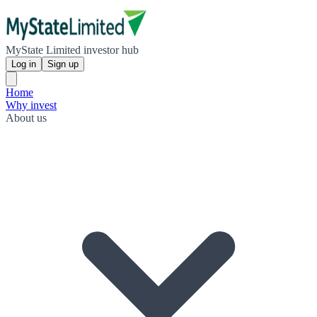
MyState Limited investor hub
Log in
Sign up
Home
Why invest
About us