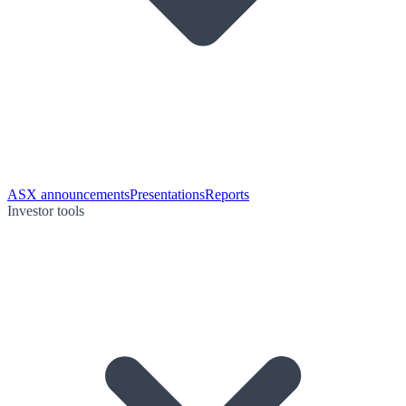
ASX announcements
Presentations
Reports
Investor tools