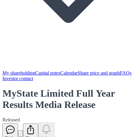
My shareholding
Capital notes
Calendar
Share price and graph
FAQs
Investor contact
MyState Limited Full Year
Results Media Release
Released