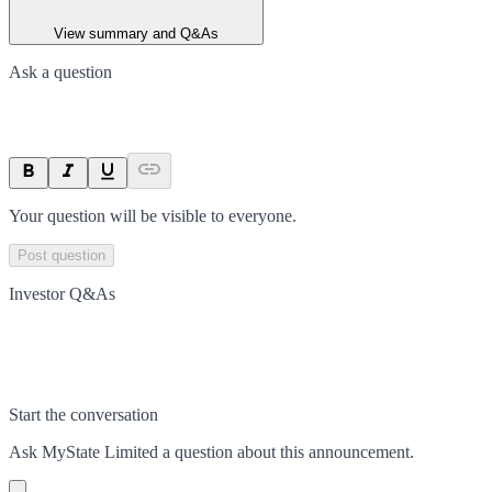
View summary and Q&As
Ask a question
Your question will be visible to everyone.
Post question
Investor Q&As
Start the conversation
Ask
MyState Limited
a question about this
announcement
.