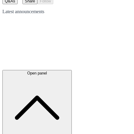
Q&As
Share
Follow
Latest
announcements
Open panel