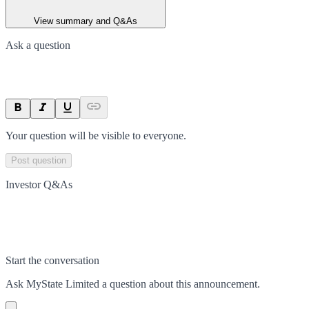
View summary and Q&As
Ask a question
Your question will be visible to everyone.
Post question
Investor Q&As
Start the conversation
Ask
MyState Limited
a question about this
announcement
.