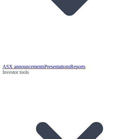
ASX announcements
Presentations
Reports
Investor tools