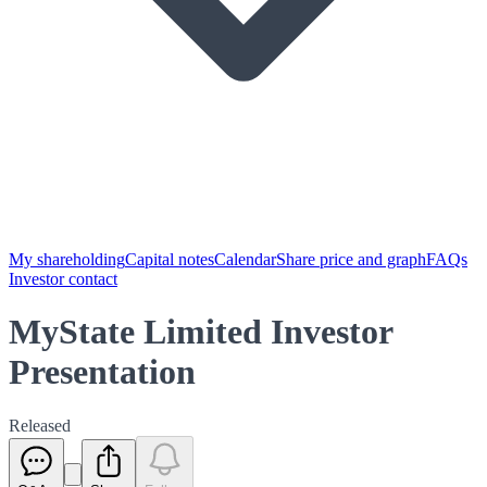
My shareholding
Capital notes
Calendar
Share price and graph
FAQs
Investor contact
MyState Limited Investor
Presentation
Released