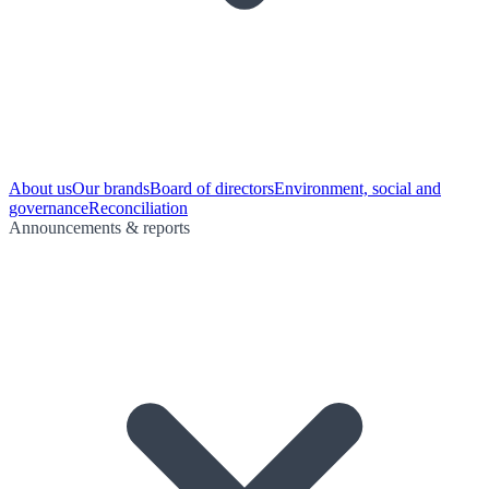
About us
Our brands
Board of directors
Environment, social and
governance
Reconciliation
Announcements & reports