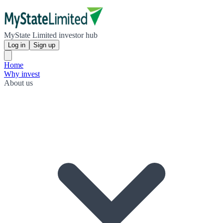
MyState Limited investor hub
Log in
Sign up
Home
Why invest
About us