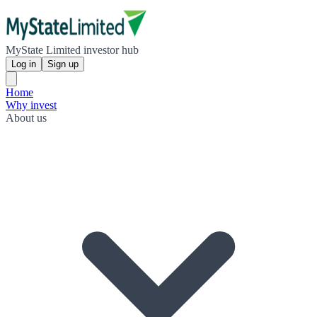
MyState Limited investor hub
Log in
Sign up
Home
Why invest
About us