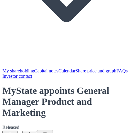
My shareholding
Capital notes
Calendar
Share price and graph
FAQs
Investor contact
MyState appoints General
Manager Product and
Marketing
Released