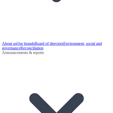
About us
Our brands
Board of directors
Environment, social and
governance
Reconciliation
Announcements & reports