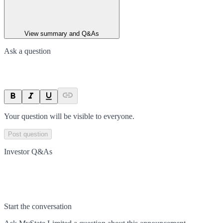
View summary and Q&As
Ask a question
Your question will be visible to everyone.
Post question
Investor Q&As
Start the conversation