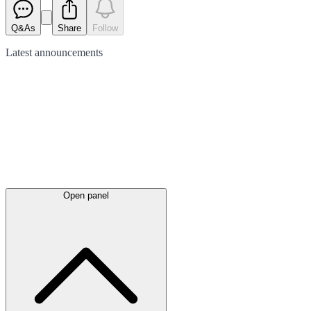
Q&As
Share
Follow
Latest
announcements
Open panel