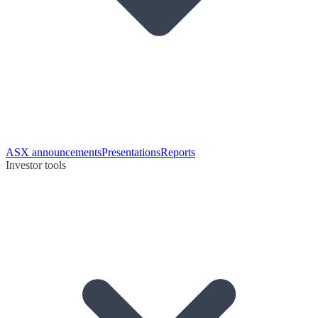
ASX announcements
Presentations
Reports
Investor tools